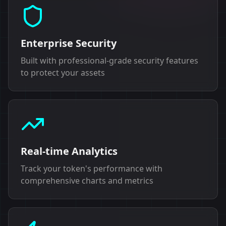
Enterprise Security
Built with professional-grade security features
to protect your assets
Real-time Analytics
Track your token's performance with
comprehensive charts and metrics