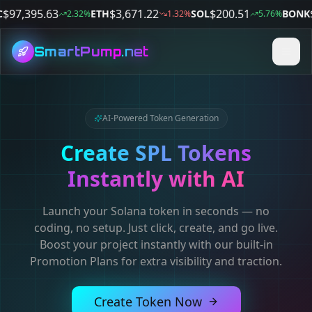
$
97,387.07
$
3,680.27
$
200.61
$
ETH
SOL
BONK
2.29
%
1.37
%
5.77
%
SmartPump
.net
AI-Powered Token Generation
Create SPL Tokens
Instantly with AI
Launch your Solana token in seconds — no
coding, no setup. Just click, create, and go live.
Boost your project instantly with our built-in
Promotion Plans for extra visibility and traction.
Create Token Now