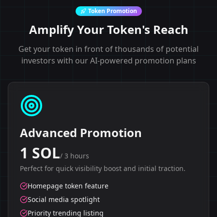
Token Promotion
Amplify Your Token's Reach
Get your token in front of thousands of potential
investors with our AI-powered promotion plans
Advanced Promotion
1 SOL
/
3 hours
Perfect for quick visibility boost and initial traction.
Homepage token feature
Social media spotlight
Priority trending listing