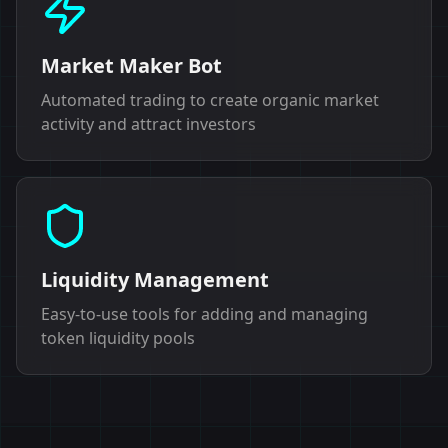
Market Maker Bot
Automated trading to create organic market
activity and attract investors
Liquidity Management
Easy-to-use tools for adding and managing
token liquidity pools