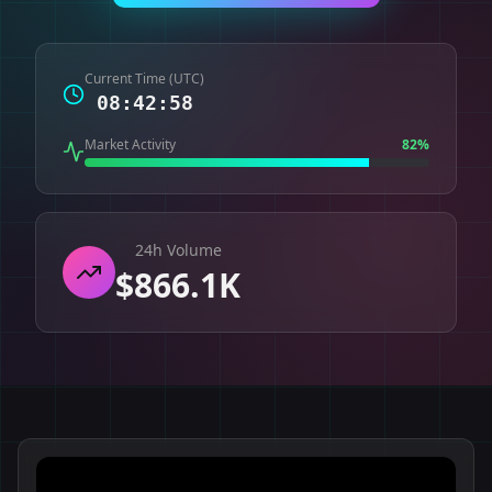
Current Time (UTC)
08:42:59
Market Activity
82
%
24h Volume
$866.1K