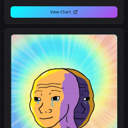
View Chart