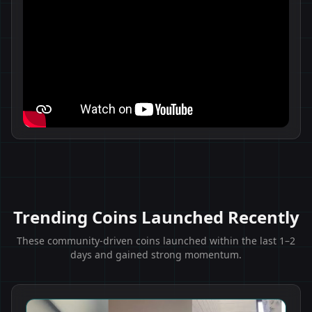
Trending Coins Launched Recently
These community-driven coins launched within the last 1–2
days and gained strong momentum.