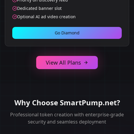
Dedicated banner slot
Optional AI ad video creation
Go Diamond
View All Plans
Why Choose SmartPump.net?
Professional token creation with enterprise-grade
security and seamless deployment