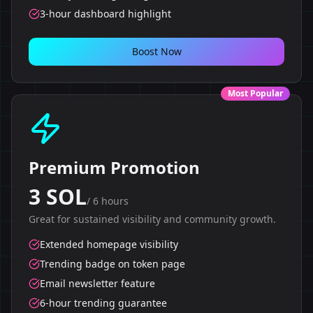
3-hour dashboard highlight
Boost Now
Most Popular
Premium Promotion
3 SOL
/
6 hours
Great for sustained visibility and community growth.
Extended homepage visibility
Trending badge on token page
Email newsletter feature
6-hour trending guarantee