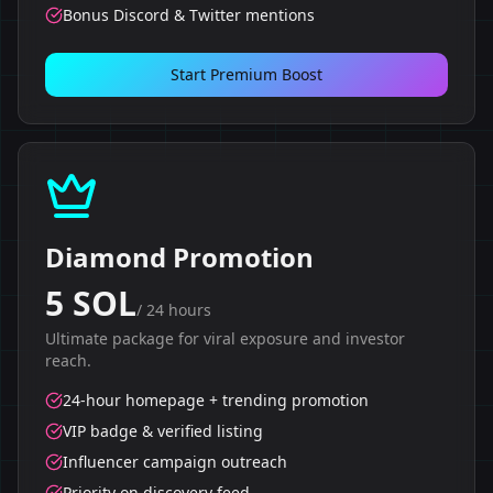
Bonus Discord & Twitter mentions
Start Premium Boost
Diamond Promotion
5 SOL
/
24 hours
Ultimate package for viral exposure and investor
reach.
24-hour homepage + trending promotion
VIP badge & verified listing
Influencer campaign outreach
Priority on discovery feed