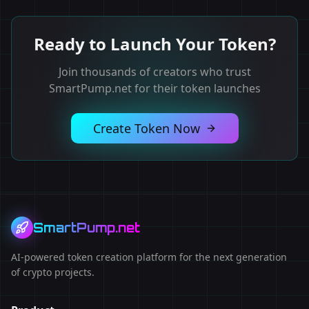
Ready to Launch Your Token?
Join thousands of creators who trust
SmartPump.net for their token launches
Create Token Now
SmartPump.net
AI-powered token creation platform for the next generation
of crypto projects.