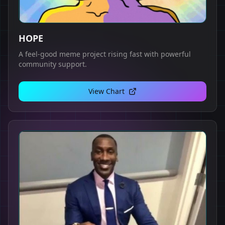
HOPE
A feel-good meme project rising fast with powerful
community support.
View Chart