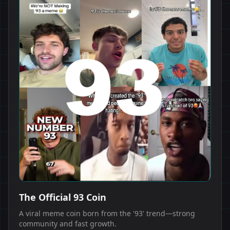
The Official 93 Coin
A viral meme coin born from the '93' trend—strong
community and fast growth.