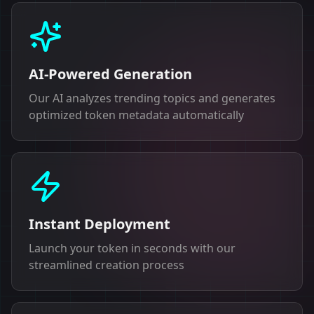
AI-Powered Generation
Our AI analyzes trending topics and generates
optimized token metadata automatically
Instant Deployment
Launch your token in seconds with our
streamlined creation process