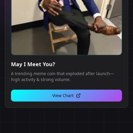
May I Meet You?
A trending meme coin that exploded after launch—
high activity & strong volume.
View Chart